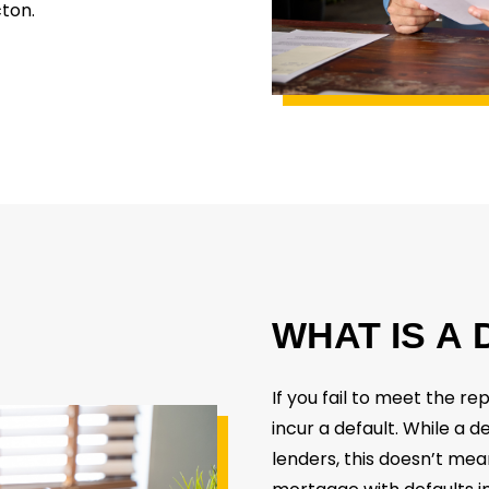
cton.
WHAT
IS
A
If you fail to meet the r
incur a default. While a d
lenders, this doesn’t mea