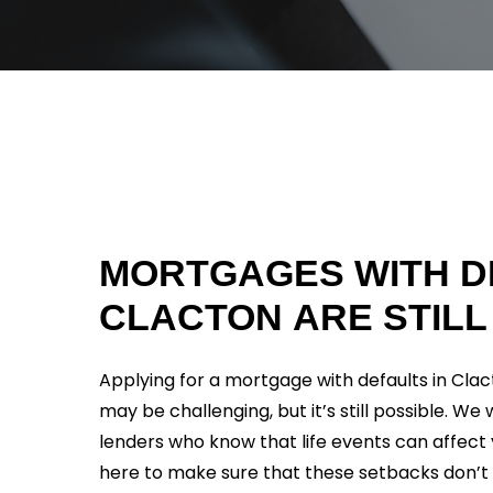
MORTGAGES
WITH
D
CLACTON
ARE
STILL
Applying for a mortgage with defaults in Clact
may be challenging, but it’s still possible. We
lenders who know that life events can affect 
here to make sure that these setbacks don’t