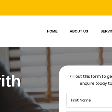
HOME
ABOUT US
SERVI
ith
Fill out this form to 
enquire today to