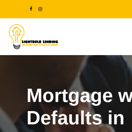
Skip
FACEBOOK
INSTAGRAM
to
main
content
Mortgage w
Defaults in