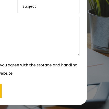
m you agree with the storage and handling
website.