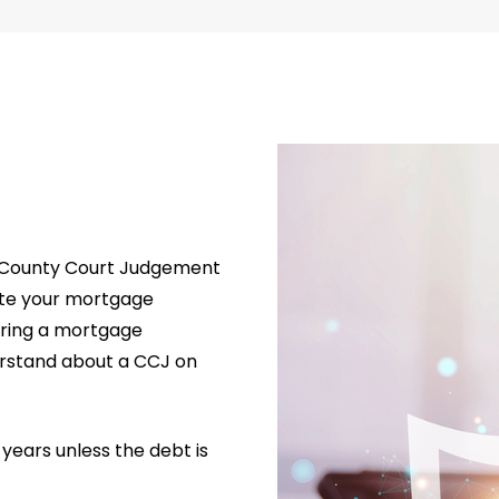
d a County Court Judgement
cate your mortgage
uring a mortgage
erstand about a CCJ on
6 years unless the debt is