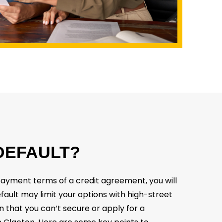
DEFAULT?
epayment terms of a credit agreement, you will
efault may limit your options with high-street
n that you can’t secure or apply for a