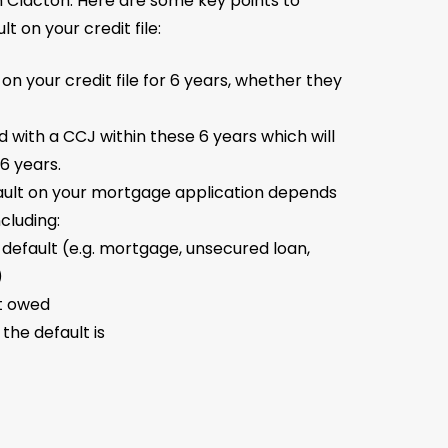
n Clacton. Here are some key points to
t on your credit file:
 on your credit file for 6 years, whether they
ed with a CCJ within these 6 years which will
6 years.
ault on your mortgage application depends
ncluding:
 default (e.g. mortgage, unsecured loan,
)
t owed
the default is