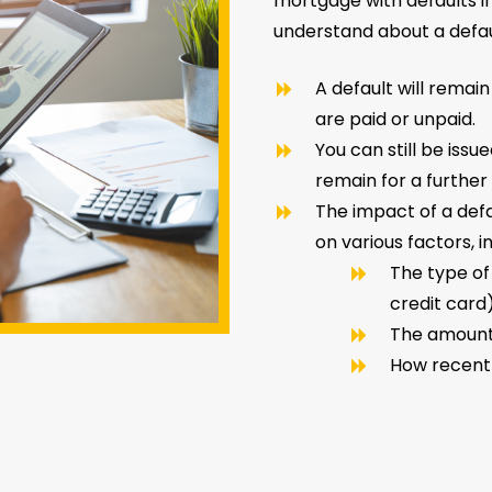
mortgage with defaults i
understand about a defaul
A default will remain
are paid or unpaid.
You can still be issu
remain for a further 
The impact of a def
on various factors, i
The type of
credit card
The amoun
How recent 