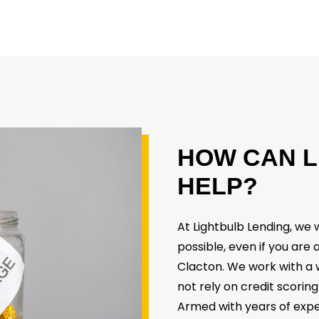
HOW
CAN
L
HELP?
At Lightbulb Lending, w
possible, even if you are
Clacton. We work with a 
not rely on credit scoring
Armed with years of expe