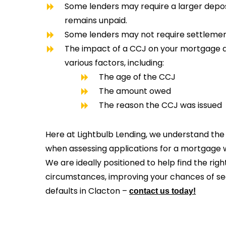
Some lenders may require a larger deposi
remains unpaid.
Some lenders may not require settlement
The impact of a CCJ on your mortgage 
various factors, including:
The age of the CCJ
The amount owed
The reason the CCJ was issued
Here at Lightbulb Lending, we understand the 
when assessing applications for a mortgage wi
We are ideally positioned to help find the righ
circumstances, improving your chances of s
defaults in Clacton –
contact us today!