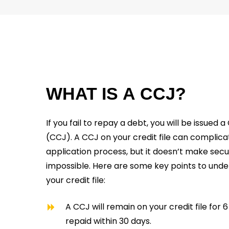
WHAT
IS
A
CCJ?
If you fail to repay a debt, you will be issue
(CCJ). A CCJ on your credit file can compli
application process, but it doesn’t make sec
impossible. Here are some key points to und
your credit file:
A CCJ will remain on your credit file for 
repaid within 30 days.