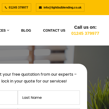
01245 379977
info@lightbulblending.co.uk
Call us on:
CES
BLOG
CONTACT US
01245 379977
get your free quotation from our experts –
 lock in your quote for our services!