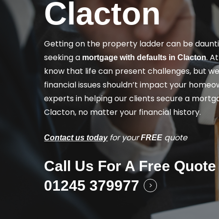
Clacton
Getting on the property ladder can be dauntin
seeking a
. A
mortgage with defaults in Clacton
know that life can present challenges, but we
financial issues shouldn’t impact your homeo
experts in helping our clients secure a mortga
Clacton, no matter your financial history.
for your
quote
Contact us today
FREE
Call Us For A Free Quote
01245 379977