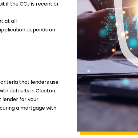
t if the CCJ is recent or
 at all.
application depends on
criteria that lenders use
th defaults in Clacton.
t lender for your
ecuring a mortgage with