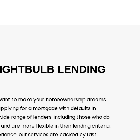
IGHTBULB
LENDING
e want to make your homeownership dreams
 applying for a mortgage with defaults in
wide range of lenders, including those who do
 and are more flexible in their lending criteria.
rience, our services are backed by fast