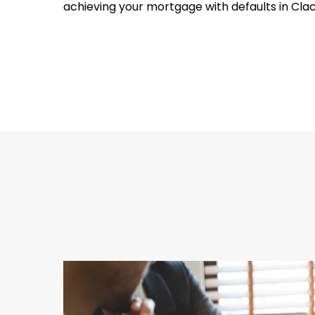
achieving your mortgage with defaults in Cla