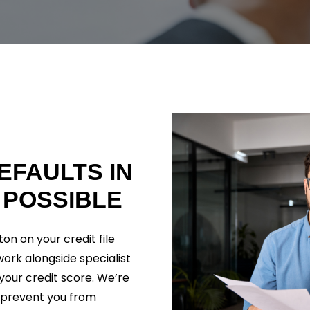
EFAULTS
IN
POSSIBLE
on on your credit file
 work alongside specialist
your credit score. We’re
 prevent you from