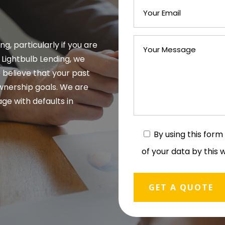
g, particularly if you are
t Lightbulb Lending, we
 believe that your past
wnership goals. We are
ge with defaults in
By using this for
of your data by this 