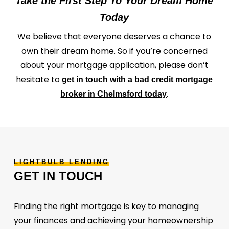
Take the First Step To Your Dream Home
Today
We believe that everyone deserves a chance to
own their dream home. So if you’re concerned
about your mortgage application, please don’t
hesitate to
get in touch with a bad credit mortgage
.
broker in Chelmsford today
LIGHTBULB
LENDING
GET
IN
TOUCH
Finding the right mortgage is key to managing
your finances and achieving your homeownership