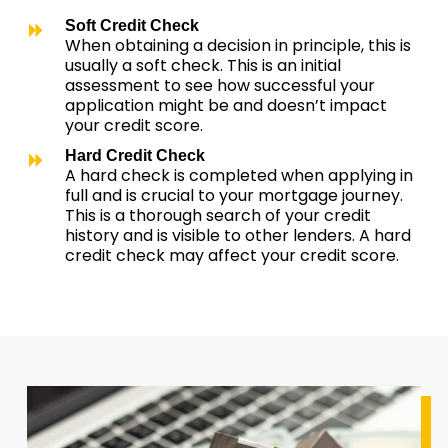
Soft Credit Check
When obtaining a decision in principle, this is
usually a soft check. This is an initial
assessment to see how successful your
application might be and doesn’t impact
your credit score.
Hard Credit Check
A hard check is completed when applying in
full and is crucial to your mortgage journey.
This is a thorough search of your credit
history and is visible to other lenders. A hard
credit check may affect your credit score.