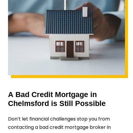
A
Bad
Credit
Mortgage
in
Chelmsford
is
Still
Possible
Don’t let financial challenges stop you from
contacting a bad credit mortgage broker in