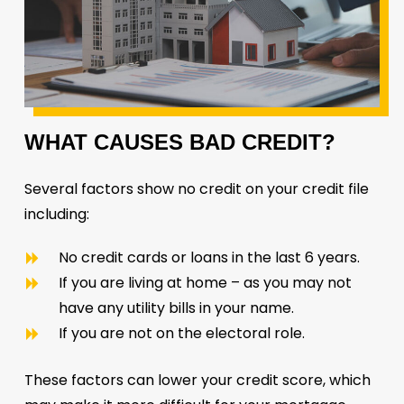
WHAT
CAUSES
BAD
CREDIT?
Several factors show no credit on your credit file
including:
No credit cards or loans in the last 6 years.
If you are living at home – as you may not
have any utility bills in your name.
If you are not on the electoral role.
These factors can lower your credit score, which