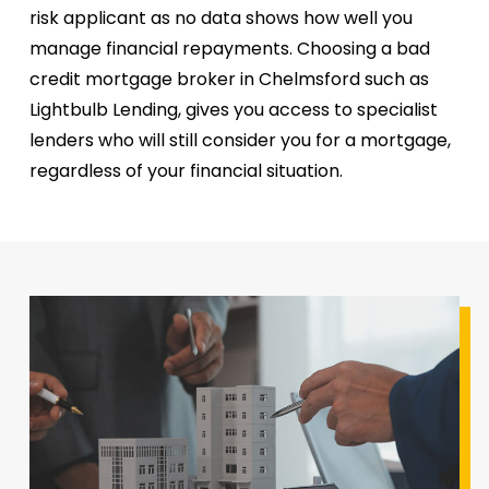
risk applicant as no data shows how well you
manage financial repayments. Choosing a bad
credit mortgage broker in Chelmsford such as
Lightbulb Lending, gives you access to specialist
lenders who will still consider you for a mortgage,
regardless of your financial situation.