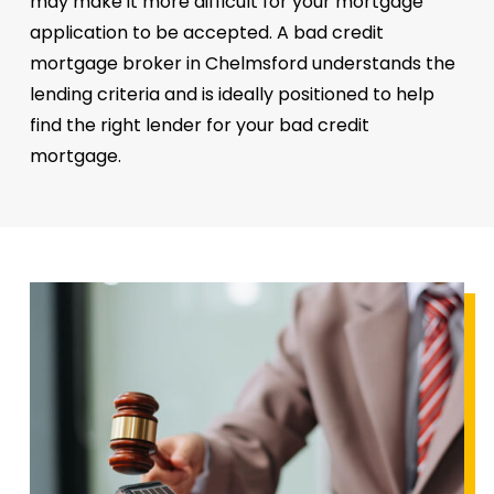
may make it more difficult for your mortgage
application to be accepted. A bad credit
mortgage broker in Chelmsford understands the
lending criteria and is ideally positioned to help
find the right lender for your bad credit
mortgage.