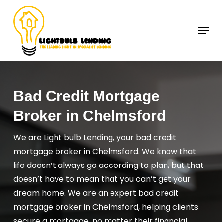
Skip
to
Menu
Close
main
Menu
content
Bad Credit Mortgage
Broker in Chelmsford
We are Light bulb Lending, your bad credit
mortgage broker in Chelmsford. We know that
life doesn’t always go according to plan, but that
doesn’t have to mean that you can’t get your
dream home. We are an expert bad credit
mortgage broker in Chelmsford, helping clients
secure a mortgage, no matter their financial