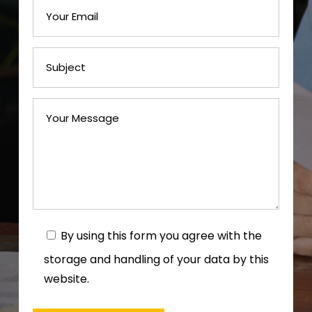
By using this form you agree with the
storage and handling of your data by this
website.