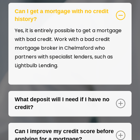
Can I get a mortgage with no credit
history?
Yes, it is entirely possible to get a mortgage
with bad credit. Work with a bad credit
mortgage broker in Chelmsford who
partners with specialist lenders, such as
Lightbulb Lending.
What deposit will I need if I have no
credit?
Typically, a minimum deposit of 10% is
required for a bad credit mortgage, but a
Can I improve my credit score before
larger deposit may improve your chances of
applying for a mortgage?