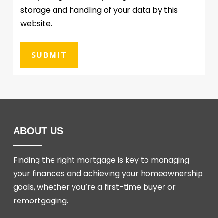
storage and handling of your data by this
website.
ABOUT US
Finding the right mortgage is key to managing
your finances and achieving your homeownership
goals, whether you’re a first-time buyer or
remortgaging.