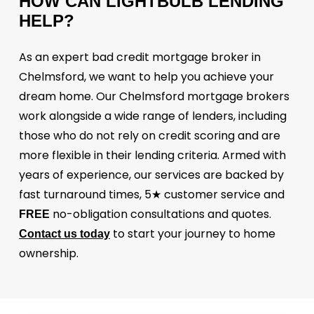
HOW
CAN
LIGHTBULB
LENDING
HELP?
As an expert bad credit mortgage broker in
Chelmsford, we want to help you achieve your
dream home. Our Chelmsford mortgage brokers
work alongside a wide range of lenders, including
those who do not rely on credit scoring and are
more flexible in their lending criteria. Armed with
years of experience, our services are backed by
fast turnaround times, 5★ customer service and
no-obligation consultations and quotes.
FREE
to start your journey to home
Contact us today
ownership.