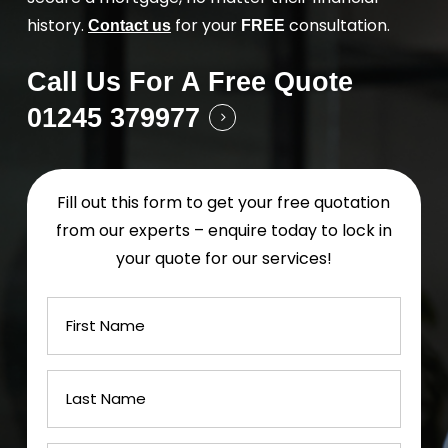
history.
for your
consultation.
Contact us
FREE
Call Us For A Free Quote
01245 379977
Fill out this form to get your free quotation
from our experts – enquire today to lock in
your quote for our services!