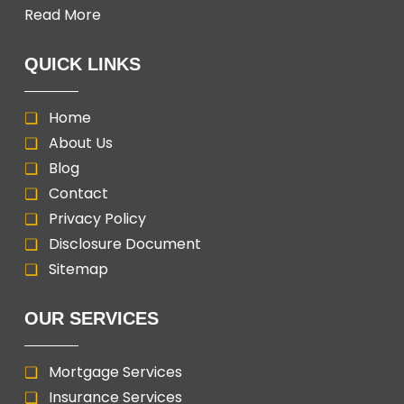
Read More
QUICK LINKS
Home
About Us
Blog
Contact
Privacy Policy
Disclosure Document
Sitemap
OUR SERVICES
Mortgage Services
Insurance Services