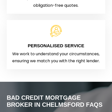
obligation-free quotes.
PERSONALISED SERVICE
We work to understand your circumstances,
ensuring we match you with the right lender.
BAD
CREDIT
MORTGAGE
BROKER
IN
CHELMSFORD
FAQS