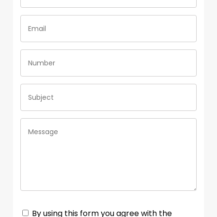
By using this form you agree with the