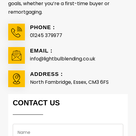
goals, whether you’re a first-time buyer or
remortgaging.
PHONE :
01245 379977
EMAIL :
info@lightbulblending.co.uk
ADDRESS :
North Fambridge, Essex, CM3 6FS
CONTACT
US