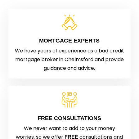
MORTGAGE EXPERTS
We have years of experience as a bad credit
mortgage broker in Chelmsford and provide
guidance and advice.
FREE CONSULTATIONS
We never want to add to your money
worries, so we offer
consultations and
FREE