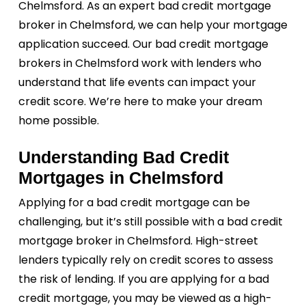
Chelmsford. As an expert bad credit mortgage
broker in Chelmsford, we can help your mortgage
application succeed. Our bad credit mortgage
brokers in Chelmsford work with lenders who
understand that life events can impact your
credit score. We’re here to make your dream
home possible.
Understanding Bad Credit
Mortgages in Chelmsford
Applying for a bad credit mortgage can be
challenging, but it’s still possible with a bad credit
mortgage broker in Chelmsford. High-street
lenders typically rely on credit scores to assess
the risk of lending. If you are applying for a bad
credit mortgage, you may be viewed as a high-