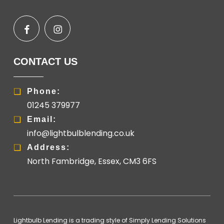
CONTACT US
Phone:
01245 379977
Email:
info@lightbulblending.co.uk
Address:
North Fambridge, Essex, CM3 6FS
Lightbulb Lending is a trading style of Simply Lending Solutions