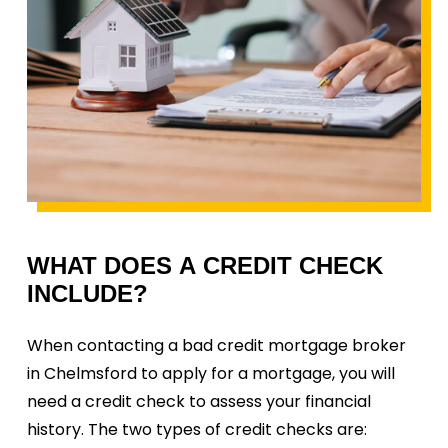
WHAT
DOES
A
CREDIT
CHECK
INCLUDE?
When contacting a bad credit mortgage broker
in Chelmsford to apply for a mortgage, you will
need a credit check to assess your financial
history. The two types of credit checks are: