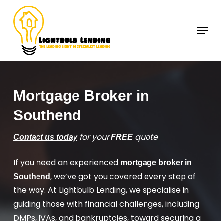
Skip
to
Menu
Close
main
Menu
content
Mortgage Broker in
Southend
for your
quote
Contact us today
FREE
If you need an experienced
mortgage broker in
, we’ve got you covered every step of
Southend
the way. At Lightbulb Lending, we specialise in
guiding those with financial challenges, including
DMPs, IVAs, and bankruptcies, toward securing a