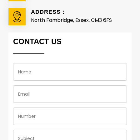
ADDRESS :
North Fambridge, Essex, CM3 6FS
CONTACT
US