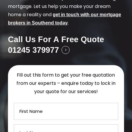
mortgage. Let us help you make your dream
home a reality and
get in touch with our mortgage
.
brokers in Southend today
Call Us For A Free Quote
01245 379977
Fill out this form to get your free quotation
from our experts – enquire today to lock in
your quote for our services!