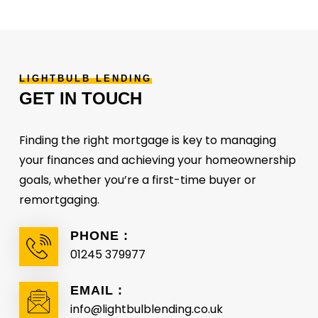
LIGHTBULB
LENDING
GET
IN
TOUCH
Finding the right mortgage is key to managing
your finances and achieving your homeownership
goals, whether you’re a first-time buyer or
remortgaging.
PHONE :
01245 379977
EMAIL :
info@lightbulblending.co.uk