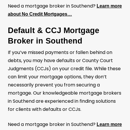
Need a mortgage broker in Southend?
Learn more
about No Credit Mortgages…
Default & CCJ Mortgage
Broker in Southend
If you’ve missed payments or fallen behind on
debts, you may have defaults or County Court
Judgments (CCJs) on your credit file. While these
can limit your mortgage options, they don’t
necessarily prevent you from securing a
mortgage. Our knowledgeable mortgage brokers
in Southend are experienced in finding solutions
for clients with defaults or CCJs.
Need a mortgage broker in Southend?
Learn more