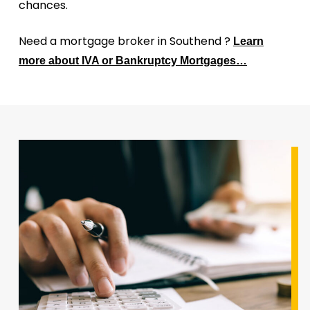
chances.
Need a mortgage broker in Southend ?
Learn
more about IVA or Bankruptcy Mortgages…