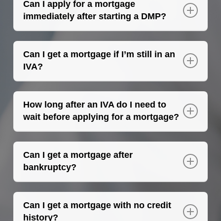
Can I apply for a mortgage
immediately after starting a DMP?
A mortgage broker in Southend will
recommend waiting at least 12 months after
Can I get a mortgage if I’m still in an
starting a DMP before applying for a
IVA?
mortgage.
Yes, it is possible to get a mortgage if you are
in an IVA. A higher deposit will likely be
How long after an IVA do I need to
required and only certain lenders will
wait before applying for a mortgage?
consider your application.
The longer the IVA has been settled, the
better. Typically, after 12 months, the
Can I get a mortgage after
deposit requirement may decrease, and
bankruptcy?
more lenders may be willing to consider your
Yes, you can apply for a mortgage after
application.
being discharged from bankruptcy for at
Can I get a mortgage with no credit
least 9-12 months.
history?