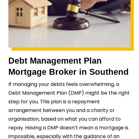
Debt Management Plan
Mortgage Broker in Southend
If managing your debts feels overwhelming, a
Debt Management Plan (DMP) might be the right
step for you. This plan is a repayment
arrangement between you and a charity or
organisation, based on what you can afford to
repay. Having a DMP doesn’t mean a mortgage is
impossible, especially with the guidance of an