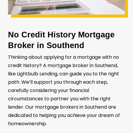
No Credit History Mortgage
Broker in Southend
Thinking about applying for a mortgage with no
credit history? A mortgage broker in Southend,
like Lightbulb Lending, can guide you to the right
path. We’ll support you through each step,
carefully considering your financial
circumstances to partner you with the right
lender. Our mortgage brokers in Southend are
dedicated to helping you achieve your dream of
homeownership.