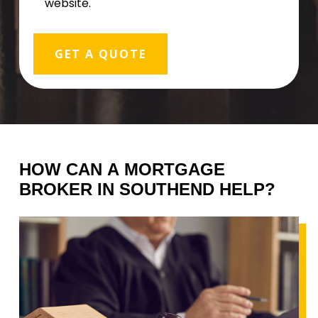
website.
HOW
CAN
A
MORTGAGE
BROKER
IN
SOUTHEND
HELP?