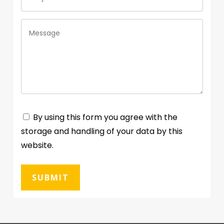
By using this form you agree with the
storage and handling of your data by this
website.