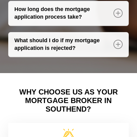
such as registering on the electoral roll and
How long does the mortgage
paying bills on time.
application process take?
The process can take several weeks,
depending on the complexity of your
What should I do if my mortgage
application and the lender’s requirements.
application is rejected?
The most important thing is not to be
discouraged. As your mortgage broker in
Southend, we will explore other lenders who
may be more suited to your financial
situation.
WHY CHOOSE US AS YOUR
MORTGAGE BROKER IN
SOUTHEND?