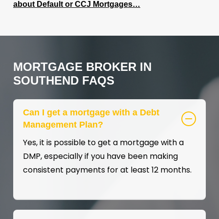
about Default or CCJ Mortgages…
MORTGAGE
BROKER
IN
SOUTHEND
FAQS
Can I get a mortgage with a Debt
Management Plan?
Yes, it is possible to get a mortgage with a
DMP, especially if you have been making
consistent payments for at least 12 months.