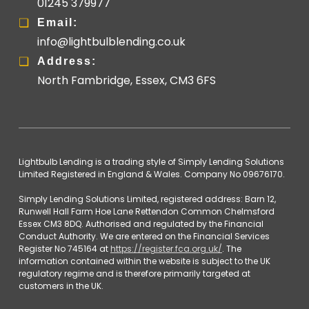
01245 379977
Email:
info@lightbulblending.co.uk
Address:
North Fambridge, Essex, CM3 6FS
Lightbulb Lending is a trading style of Simply Lending Solutions
Limited Registered in England & Wales. Company No 09676170.
Simply Lending Solutions Limited, registered address: Barn 12,
Runwell Hall Farm Hoe Lane Rettendon Common Chelmsford
Essex CM3 8DQ. Authorised and regulated by the Financial
Conduct Authority. We are entered on the Financial Services
Register No 745164 at
https://register.fca.org.uk/
. The
information contained within the website is subject to the UK
regulatory regime and is therefore primarily targeted at
customers in the UK.