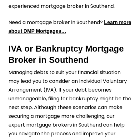
experienced mortgage broker in Southend.
Need a mortgage broker in Southend?
Learn more
about DMP Mortgages…
IVA or Bankruptcy Mortgage
Broker in Southend
Managing debts to suit your financial situation
may lead you to consider an Individual Voluntary
Arrangement (IVA). If your debt becomes
unmanageable, filing for bankruptcy might be the
next step. Although these scenarios can make
securing a mortgage more challenging, our
expert mortgage brokers in Southend can help
you navigate the process and improve your