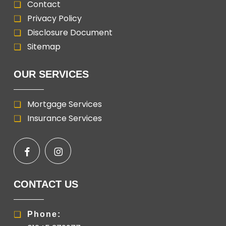
Contact
Privacy Policy
Disclosure Document
Sitemap
OUR SERVICES
Mortgage Services
Insurance Services
CONTACT US
Phone: