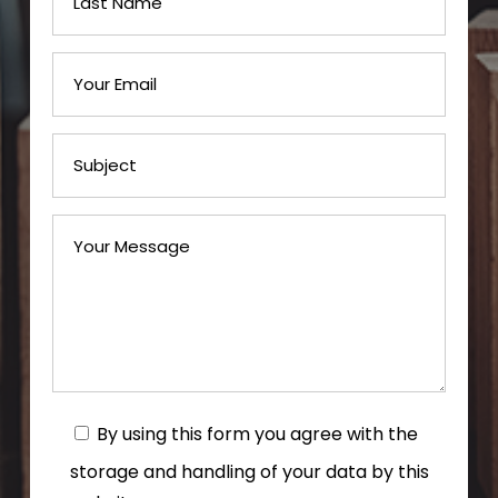
By using this form you agree with the
storage and handling of your data by this