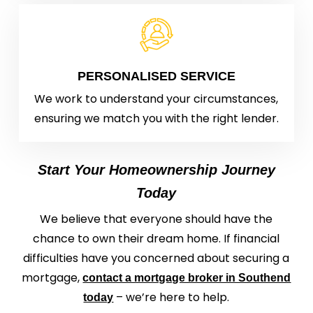
PERSONALISED SERVICE
We work to understand your circumstances,
ensuring we match you with the right lender.
Start Your Homeownership Journey
Today
We believe that everyone should have the
chance to own their dream home. If financial
difficulties have you concerned about securing a
mortgage,
contact a mortgage broker in Southend
– we’re here to help.
today