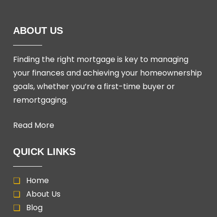
ABOUT US
Finding the right mortgage is key to managing
your finances and achieving your homeownership
goals, whether you’re a first-time buyer or
remortgaging.
Read More
QUICK LINKS
Home
About Us
Blog