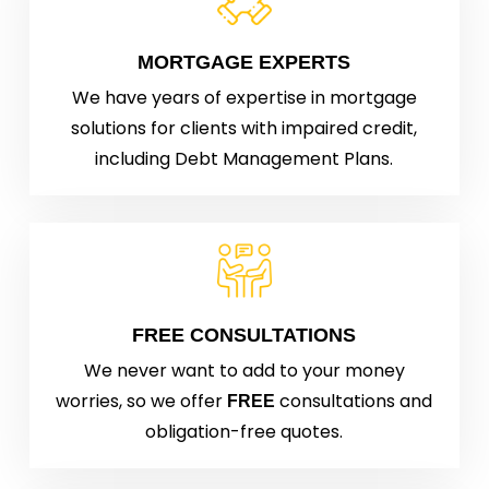
MORTGAGE EXPERTS
We have years of expertise in mortgage
solutions for clients with impaired credit,
including Debt Management Plans.
FREE CONSULTATIONS
We never want to add to your money
worries, so we offer
consultations and
FREE
obligation-free quotes.