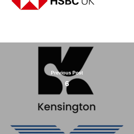
Previous Post
6