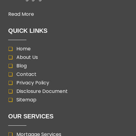
Read More
QUICK LINKS
Home
About Us
Blog
Contact
Privacy Policy
Disclosure Document
Sitemap
OUR SERVICES
Mortgage Services