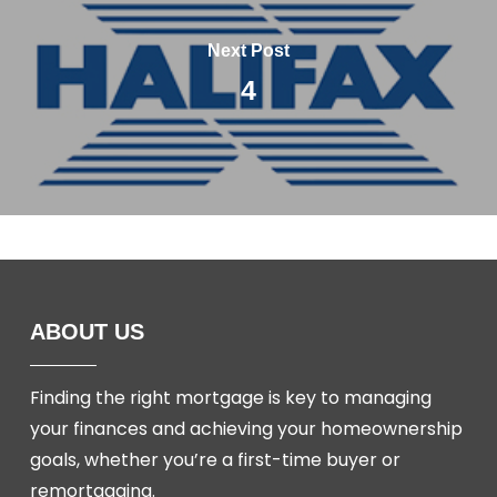
Next Post
4
ABOUT US
Finding the right mortgage is key to managing
your finances and achieving your homeownership
goals, whether you’re a first-time buyer or
remortgaging.