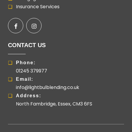
Insurance Services
CONTACT US
Phone:
01245 379977
Email:
info@lightbulblending.co.uk
Address:
North Fambridge, Essex, CM3 6FS