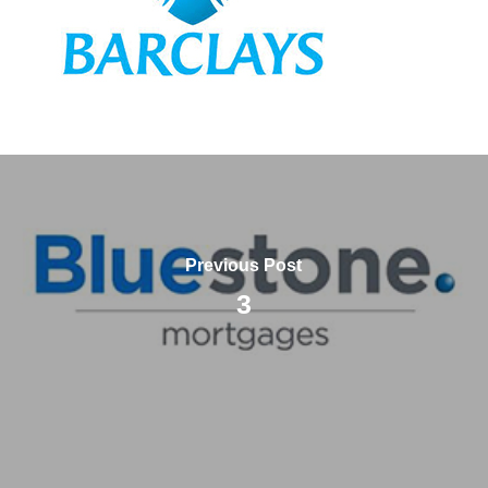
Previous Post
3