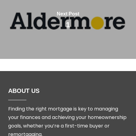
Next Post
1
ABOUT US
Finding the right mortgage is key to managing
your finances and achieving your homeownership
goals, whether you’re a first-time buyer or
remortgaging.