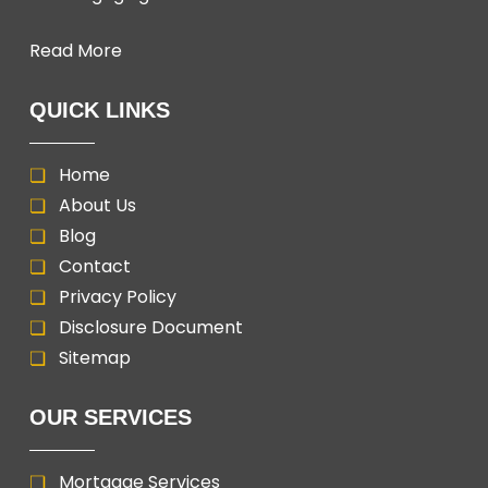
Read More
QUICK LINKS
Home
About Us
Blog
Contact
Privacy Policy
Disclosure Document
Sitemap
OUR SERVICES
Mortgage Services