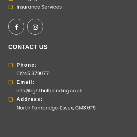
Insurance Services
CONTACT US
Phone:
01245 379977
Email:
info@lightbulblending.co.uk
Address:
North Fambridge, Essex, CM3 6FS