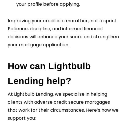
your profile before applying.
Improving your credit is a marathon, not a sprint.
Patience, discipline, and informed financial
decisions will enhance your score and strengthen
your mortgage application.
How can Lightbulb
Lending help?
At Lightbulb Lending, we specialise in helping
clients with adverse credit secure mortgages
that work for their circumstances. Here’s how we
support you: