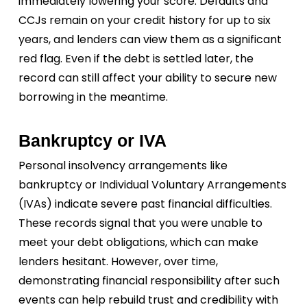
immediately lowering your score. Defaults and
CCJs remain on your credit history for up to six
years, and lenders can view them as a significant
red flag. Even if the debt is settled later, the
record can still affect your ability to secure new
borrowing in the meantime.
Bankruptcy or IVA
Personal insolvency arrangements like
bankruptcy or Individual Voluntary Arrangements
(IVAs) indicate severe past financial difficulties.
These records signal that you were unable to
meet your debt obligations, which can make
lenders hesitant. However, over time,
demonstrating financial responsibility after such
events can help rebuild trust and credibility with