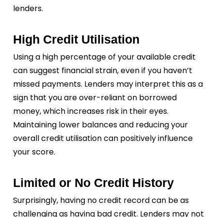
lenders.
High Credit Utilisation
Using a high percentage of your available credit
can suggest financial strain, even if you haven’t
missed payments. Lenders may interpret this as a
sign that you are over-reliant on borrowed
money, which increases risk in their eyes.
Maintaining lower balances and reducing your
overall credit utilisation can positively influence
your score.
Limited or No Credit History
Surprisingly, having no credit record can be as
challenging as having bad credit. Lenders may not