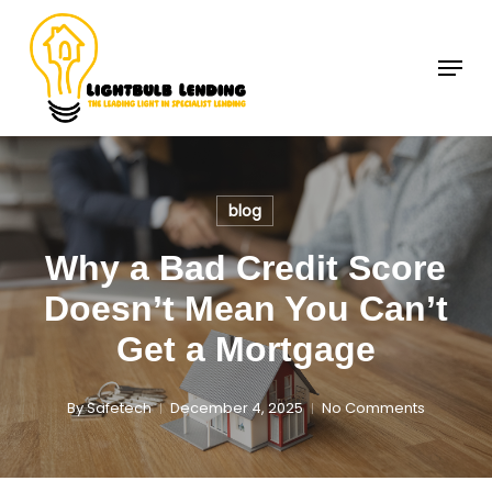
Skip
to
Menu
Close
main
Menu
content
blog
Why a Bad Credit Score
Doesn’t Mean You Can’t
Get a Mortgage
By
Safetech
December 4, 2025
No Comments