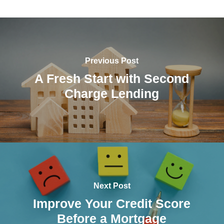
Previous Post
A Fresh Start with Second
Charge Lending
Next Post
Improve Your Credit Score
Before a Mortgage