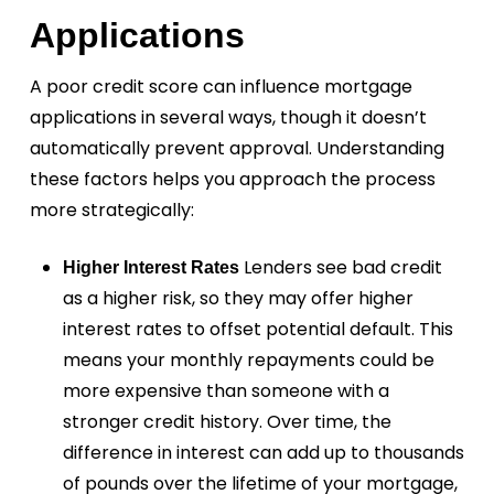
Applications
A poor credit score can influence mortgage
applications in several ways, though it doesn’t
automatically prevent approval. Understanding
these factors helps you approach the process
more strategically:
Lenders see bad credit
Higher Interest Rates
as a higher risk, so they may offer higher
interest rates to offset potential default. This
means your monthly repayments could be
more expensive than someone with a
stronger credit history. Over time, the
difference in interest can add up to thousands
of pounds over the lifetime of your mortgage,