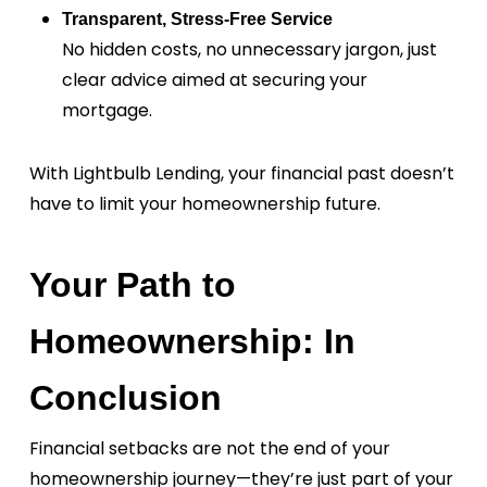
Transparent, Stress-Free Service
No hidden costs, no unnecessary jargon, just
clear advice aimed at securing your
mortgage.
With Lightbulb Lending, your financial past doesn’t
have to limit your homeownership future.
Your Path to
Homeownership: In
Conclusion
Financial setbacks are not the end of your
homeownership journey—they’re just part of your