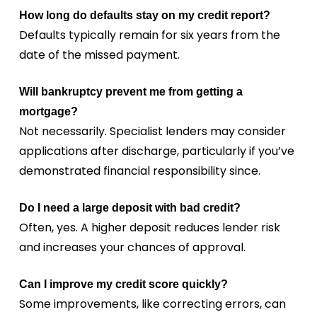
How long do defaults stay on my credit report?
Defaults typically remain for six years from the
date of the missed payment.
Will bankruptcy prevent me from getting a
mortgage?
Not necessarily. Specialist lenders may consider
applications after discharge, particularly if you’ve
demonstrated financial responsibility since.
Do I need a large deposit with bad credit?
Often, yes. A higher deposit reduces lender risk
and increases your chances of approval.
Can I improve my credit score quickly?
Some improvements, like correcting errors, can