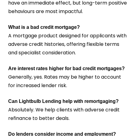
have an immediate effect, but long-term positive
behaviours are most impactful.
What is a bad credit mortgage?
A mortgage product designed for applicants with
adverse credit histories, offering flexible terms
and specialist consideration.
Are interest rates higher for bad credit mortgages?
Generally, yes. Rates may be higher to account
for increased lender risk.
Can Lightbulb Lending help with remortgaging?
Absolutely. We help clients with adverse credit
refinance to better deals.
Do lenders consider income and employment?