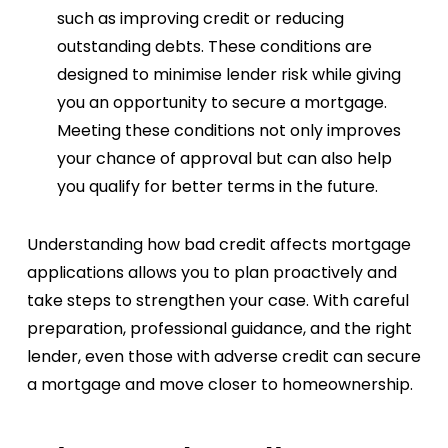
such as improving credit or reducing
outstanding debts. These conditions are
designed to minimise lender risk while giving
you an opportunity to secure a mortgage.
Meeting these conditions not only improves
your chance of approval but can also help
you qualify for better terms in the future.
Understanding how bad credit affects mortgage
applications allows you to plan proactively and
take steps to strengthen your case. With careful
preparation, professional guidance, and the right
lender, even those with adverse credit can secure
a mortgage and move closer to homeownership.