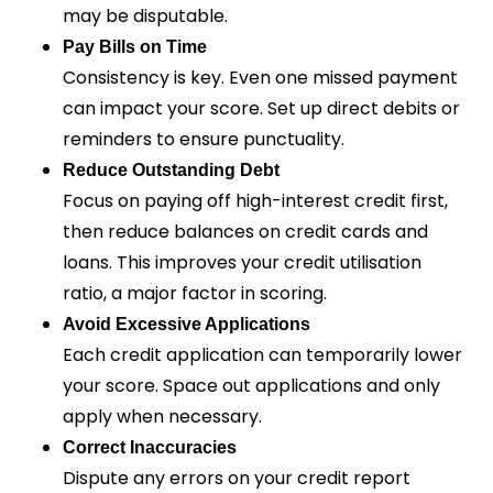
may be disputable.
Pay Bills on Time
Consistency is key. Even one missed payment
can impact your score. Set up direct debits or
reminders to ensure punctuality.
Reduce Outstanding Debt
Focus on paying off high-interest credit first,
then reduce balances on credit cards and
loans. This improves your credit utilisation
ratio, a major factor in scoring.
Avoid Excessive Applications
Each credit application can temporarily lower
your score. Space out applications and only
apply when necessary.
Correct Inaccuracies
Dispute any errors on your credit report