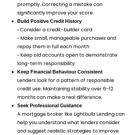
promptly. Correcting a mistake can
significantly improve your score.
Build Positive Credit History
◦ Consider a credit-builder card
◦ Make small, manageable purchases and
repay them in full each month
◦ Keep old accounts open to demonstrate
long-term responsibility
Keep Financial Behaviour Consistent
Lenders look for a pattern of responsible
credit use. Maintaining stability over 6–12
months can make a real difference.
Seek Professional Guidance
A mortgage broker like Lightbulb Lending can
help you understand what lenders consider
and suggest realistic strategies to improve