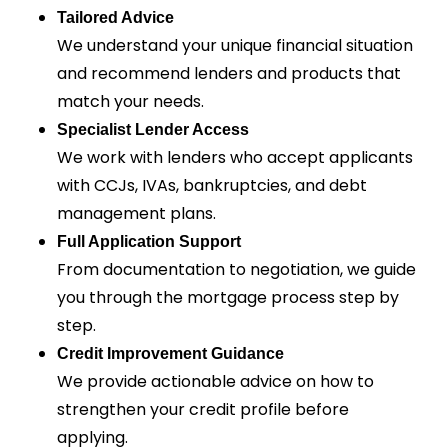
Tailored Advice
We understand your unique financial situation
and recommend lenders and products that
match your needs.
Specialist Lender Access
We work with lenders who accept applicants
with CCJs, IVAs, bankruptcies, and debt
management plans.
Full Application Support
From documentation to negotiation, we guide
you through the mortgage process step by
step.
Credit Improvement Guidance
We provide actionable advice on how to
strengthen your credit profile before
applying.