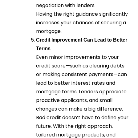
negotiation with lenders
Having the right guidance significantly
increases your chances of securing a
mortgage.
Credit Improvement Can Lead to Better
Terms
Even minor improvements to your
credit score—such as clearing debts
or making consistent payments—can
lead to better interest rates and
mortgage terms. Lenders appreciate
proactive applicants, and small
changes can make a big difference.
Bad credit doesn’t have to define your
future. With the right approach,
tailored mortgage products, and