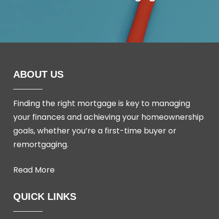
ABOUT US
Finding the right mortgage is key to managing
your finances and achieving your homeownership
goals, whether you’re a first-time buyer or
remortgaging.
Read More
QUICK LINKS