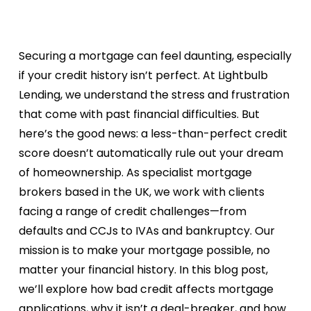
Securing a mortgage can feel daunting, especially
if your credit history isn’t perfect. At Lightbulb
Lending, we understand the stress and frustration
that come with past financial difficulties. But
here’s the good news: a less-than-perfect credit
score doesn’t automatically rule out your dream
of homeownership. As specialist mortgage
brokers based in the UK, we work with clients
facing a range of credit challenges—from
defaults and CCJs to IVAs and bankruptcy. Our
mission is to make your mortgage possible, no
matter your financial history. In this blog post,
we’ll explore how bad credit affects mortgage
applications, why it isn’t a deal-breaker, and how