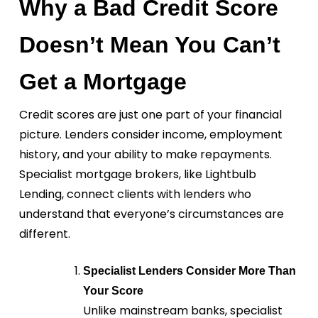
Why a Bad Credit Score
Doesn’t Mean You Can’t
Get a Mortgage
Credit scores are just one part of your financial
picture. Lenders consider income, employment
history, and your ability to make repayments.
Specialist mortgage brokers, like Lightbulb
Lending, connect clients with lenders who
understand that everyone’s circumstances are
different.
Specialist Lenders Consider More Than
Your Score
Unlike mainstream banks, specialist