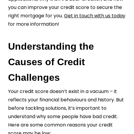
you can improve your credit score to secure the
right mortgage for you.
Get in touch with us today
for more information!
Understanding the
Causes of Credit
Challenges
Your credit score doesn’t exist in a vacuum – it
reflects your financial behaviours and history. But
before tackling solutions, it’s important to
understand why some people have bad credit.
Here are some common reasons your credit
score may be low: