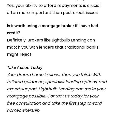
Yes, your ability to afford repayments is crucial,
often more important than past credit issues.
Is it worth using a mortgage broker if I have bad
credit?
Definitely. Brokers like Lightbulb Lending can
match you with lenders that traditional banks
might reject.
Take Action Today
Your dream home is closer than you think. With
tailored guidance, specialist lending options, and
expert support, Lightbulb Lending can make your
mortgage possible.
Contact us today
for your
free consultation and take the first step toward
homeownership.