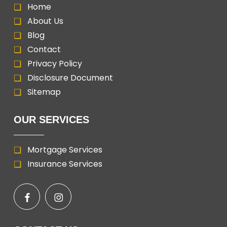
Home
About Us
Blog
Contact
Privacy Policy
Disclosure Document
Sitemap
OUR SERVICES
Mortgage Services
Insurance Services