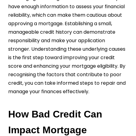
have enough information to assess your financial
reliability, which can make them cautious about
approving a mortgage. Establishing a small,
manageable credit history can demonstrate
responsibility and make your application
stronger. Understanding these underlying causes
is the first step toward improving your credit
score and enhancing your mortgage eligibility. By
recognising the factors that contribute to poor
credit, you can take informed steps to repair and
manage your finances effectively.
How Bad Credit Can
Impact Mortgage