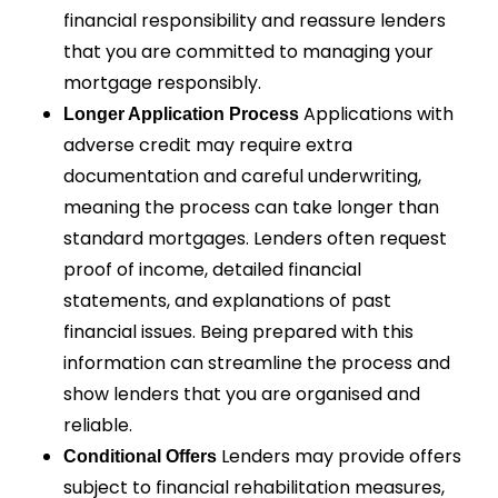
financial responsibility and reassure lenders
that you are committed to managing your
mortgage responsibly.
Applications with
Longer Application Process
adverse credit may require extra
documentation and careful underwriting,
meaning the process can take longer than
standard mortgages. Lenders often request
proof of income, detailed financial
statements, and explanations of past
financial issues. Being prepared with this
information can streamline the process and
show lenders that you are organised and
reliable.
Lenders may provide offers
Conditional Offers
subject to financial rehabilitation measures,