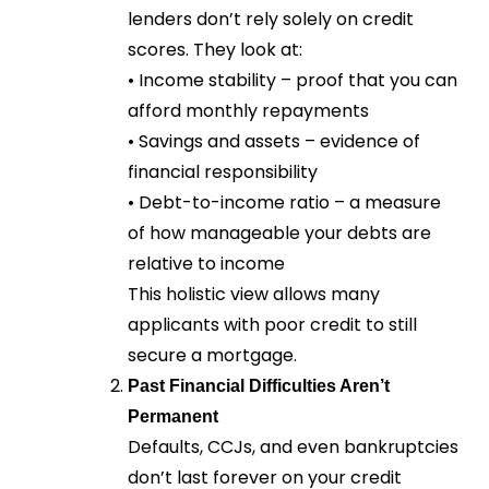
lenders don’t rely solely on credit
scores. They look at:
• Income stability – proof that you can
afford monthly repayments
• Savings and assets – evidence of
financial responsibility
• Debt-to-income ratio – a measure
of how manageable your debts are
relative to income
This holistic view allows many
applicants with poor credit to still
secure a mortgage.
Past Financial Difficulties Aren’t
Permanent
Defaults, CCJs, and even bankruptcies
don’t last forever on your credit