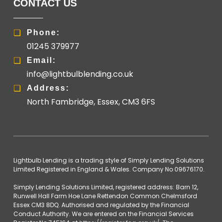
CONTACT US
Phone:
01245 379977
Email:
info@lightbulblending.co.uk
Address:
North Fambridge, Essex, CM3 6FS
Lightbulb Lending is a trading style of Simply Lending Solutions
Limited Registered in England & Wales. Company No 09676170.
Simply Lending Solutions Limited, registered address: Barn 12,
Runwell Hall Farm Hoe Lane Rettendon Common Chelmsford
Essex CM3 8DQ. Authorised and regulated by the Financial
Conduct Authority. We are entered on the Financial Services