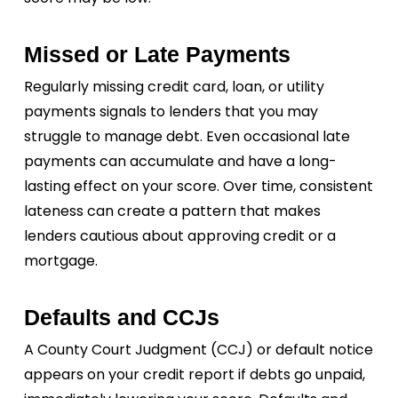
Missed or Late Payments
Regularly missing credit card, loan, or utility
payments signals to lenders that you may
struggle to manage debt. Even occasional late
payments can accumulate and have a long-
lasting effect on your score. Over time, consistent
lateness can create a pattern that makes
lenders cautious about approving credit or a
mortgage.
Defaults and CCJs
A County Court Judgment (CCJ) or default notice
appears on your credit report if debts go unpaid,