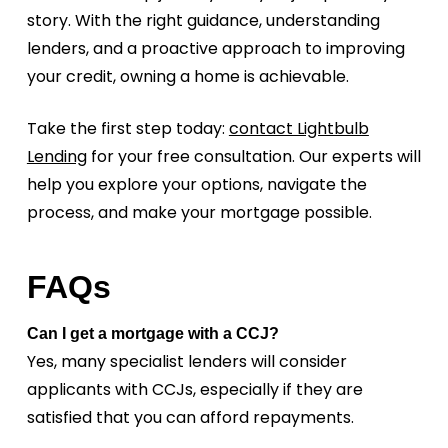
story. With the right guidance, understanding
lenders, and a proactive approach to improving
your credit, owning a home is achievable.
Take the first step today:
contact Lightbulb
Lending
for your free consultation. Our experts will
help you explore your options, navigate the
process, and make your mortgage possible.
FAQs
Can I get a mortgage with a CCJ?
Yes, many specialist lenders will consider
applicants with CCJs, especially if they are
satisfied that you can afford repayments.