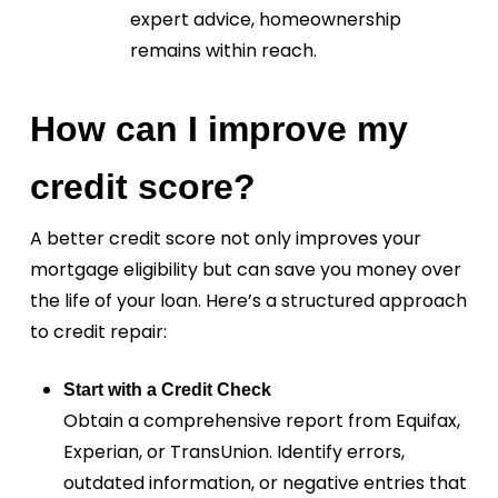
expert advice, homeownership
remains within reach.
How can I improve my
credit score?
A better credit score not only improves your
mortgage eligibility but can save you money over
the life of your loan. Here’s a structured approach
to credit repair:
Start with a Credit Check
Obtain a comprehensive report from Equifax,
Experian, or TransUnion. Identify errors,
outdated information, or negative entries that