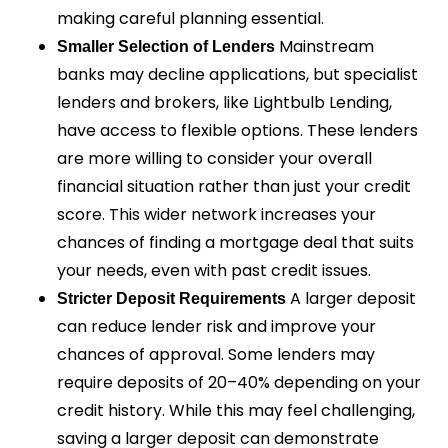
making careful planning essential.
Mainstream
Smaller Selection of Lenders
banks may decline applications, but specialist
lenders and brokers, like Lightbulb Lending,
have access to flexible options. These lenders
are more willing to consider your overall
financial situation rather than just your credit
score. This wider network increases your
chances of finding a mortgage deal that suits
your needs, even with past credit issues.
A larger deposit
Stricter Deposit Requirements
can reduce lender risk and improve your
chances of approval. Some lenders may
require deposits of 20–40% depending on your
credit history. While this may feel challenging,
saving a larger deposit can demonstrate