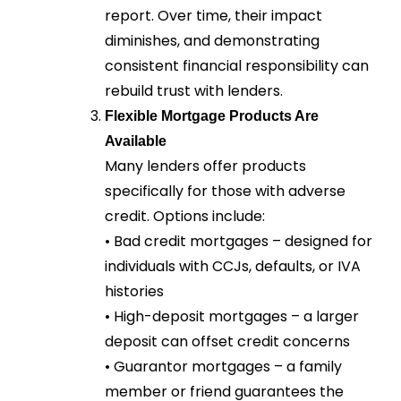
report. Over time, their impact
diminishes, and demonstrating
consistent financial responsibility can
rebuild trust with lenders.
Flexible Mortgage Products Are
Available
Many lenders offer products
specifically for those with adverse
credit. Options include:
• Bad credit mortgages – designed for
individuals with CCJs, defaults, or IVA
histories
• High-deposit mortgages – a larger
deposit can offset credit concerns
• Guarantor mortgages – a family
member or friend guarantees the