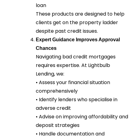
loan
These products are designed to help
clients get on the property ladder
despite past credit issues.
Expert Guidance Improves Approval
Chances
Navigating bad credit mortgages
requires expertise. At Lightbulb
Lending, we:
• Assess your financial situation
comprehensively
• Identify lenders who specialise in
adverse credit
• Advise on improving affordability and
deposit strategies
• Handle documentation and